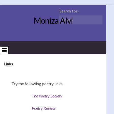
Search for:
Moniza Alvi
Links
Try the following poetry links.
The Poetry Society
Poetry Review