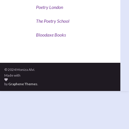
Poetry London
The Poetry School
Bloodaxe Books
© 2024 Moniza Alvi.
Made with

by
Graphene Themes
.