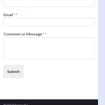
Email *
*
Comment or Message *
*
Submit
© 2024 Moniza Alvi.