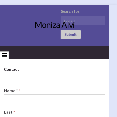
Search for:
Moniza Alvi
Submit
Contact
Name *
*
Last
*